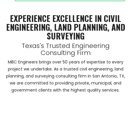
EXPERIENCE EXCELLENCE IN CIVIL
ENGINEERING, LAND PLANNING, AND
SURVEYING
Texas's Trusted Engineering
Consulting Firm
MBC Engineers brings over 50 years of expertise to every
project we undertake. As a trusted civil engineering, land
planning, and surveying consulting firm in San Antonio, TX,
we are committed to providing private, municipal, and
government clients with the highest quality services.