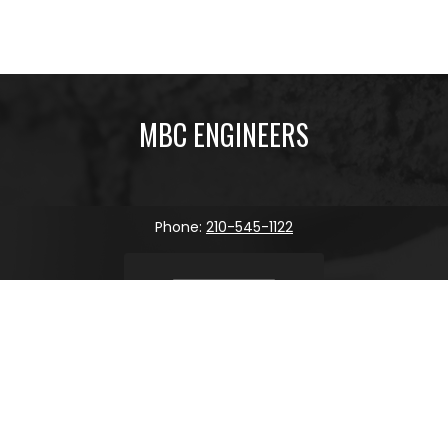
MBC ENGINEERS
Phone:
210-545-1122