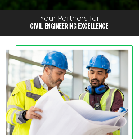
Your Partners for
CIVIL ENGINEERING EXCELLENCE